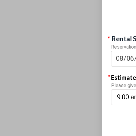
*
Rental 
Reservations
*
Estimate
Please give 