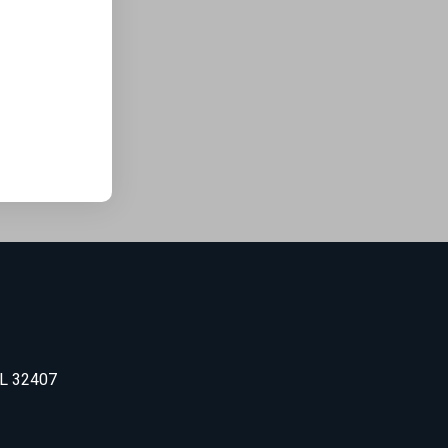
FL 32407