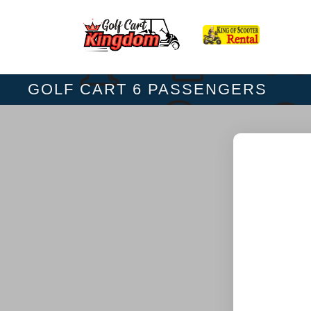
GOLF CART 6 PASSENGERS