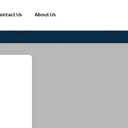
ontact Us
About Us