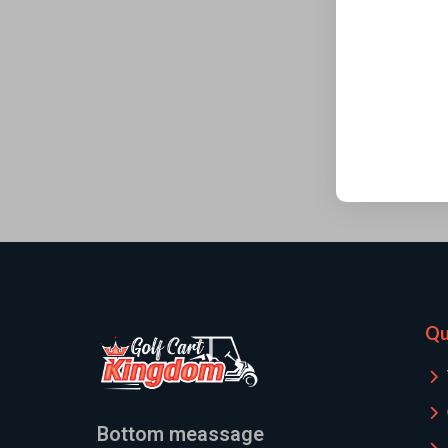
Qu
Bottom meassage