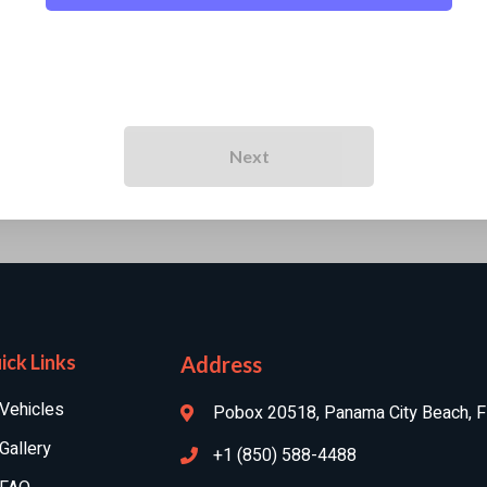
Next
ick Links
Address
Vehicles
Pobox 20518, Panama City Beach, 
Gallery
+1 (850) 588-4488