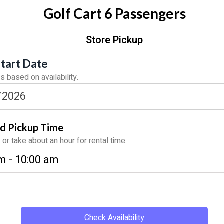
Golf Cart 6 Passengers
Store Pickup
Start Date
 based on availability.
d Pickup Time
or take about an hour for rental time.
Check Availability