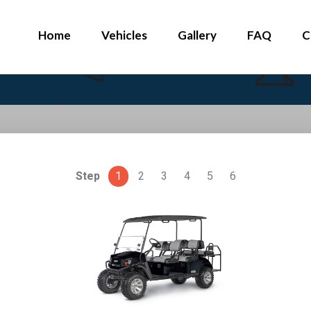
Home
Vehicles
Gallery
FAQ
C
Step
1
2
3
4
5
6