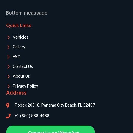
Bottom meassage
Quick Links
Vehicles
Gallery
FAQ
Contact Us
About Us
Privacy Policy
Address
Pobox 20518, Panama City Beach, FL 32407
+1 (850) 588-4488
Contact Us on WhatsApp