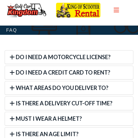
FAQ
DO I NEED A MOTORCYCLE LICENSE?
DO I NEED A CREDIT CARD TO RENT?
WHAT AREAS DO YOU DELIVER TO?
IS THERE A DELIVERY CUT-OFF TIME?
MUST I WEAR A HELMET?
IS THERE AN AGE LIMIT?