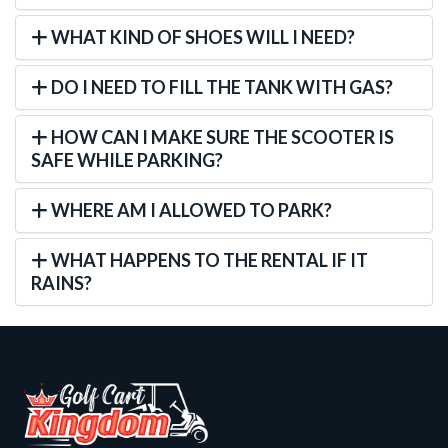
WHAT KIND OF SHOES WILL I NEED?
DO I NEED TO FILL THE TANK WITH GAS?
HOW CAN I MAKE SURE THE SCOOTER IS
SAFE WHILE PARKING?
WHERE AM I ALLOWED TO PARK?
WHAT HAPPENS TO THE RENTAL IF IT
RAINS?